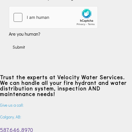
Are you human?
Submit
Trust the experts at Velocity Water Services.
We can handle all your fire hydrant and water
distribution system, inspection AND
maintenance needs!
Give us a call:
Calgary, AB:
587.646.8970