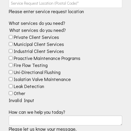
Please enter service request location
What services do you need?
What services do you need?
Private Client Services
Municipal Client Services
Industrial Client Services
Proactive Maintenance Programs
Fire Flow Testing
Uni-Directional Flushing
Isolation Valve Maintenance
Leak Detection
Other
Invalid Input
How can we help you today?
Please let us know your message.