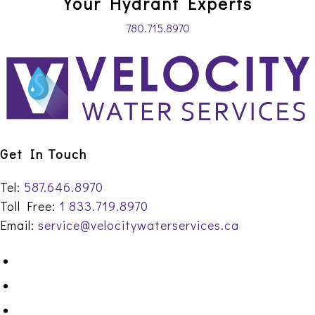
Your Hydrant Experts
780.715.8970
Get In Touch
Tel:
587.646.8970
Toll Free:
1 833.719.8970
Email:
service@velocitywaterservices.ca