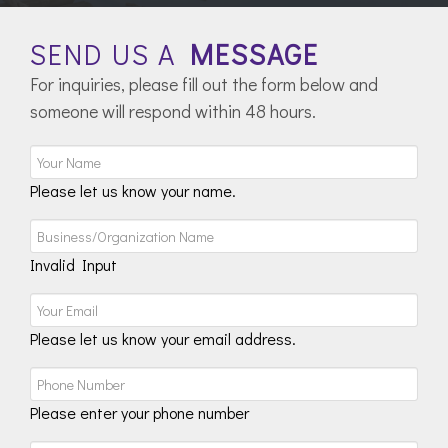
SEND US A
MESSAGE
For inquiries, please fill out the form below and
someone will respond within 48 hours.
Please let us know your name.
Invalid Input
Please let us know your email address.
Please enter your phone number