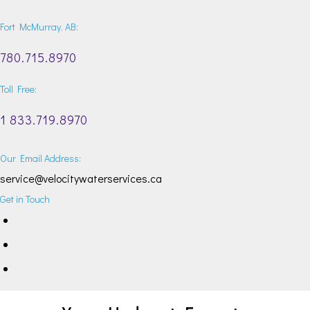
Fort McMurray, AB:
780.715.8970
Toll Free:
1 833.719.8970
Our Email Address:
service@velocitywaterservices.ca
Get in Touch