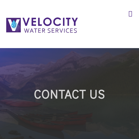
CONTACT US